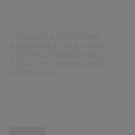
LICENSED & SERVICING
REFRIGERATION & HVAC
SYSTEMS THROUGHOUT
TEXAS, OKLAHOMA AND
LOUISIANA.
Air Conditioning / Refrigeration Contractor
Licenses: TACLB00016967E, TACLA00022446C, TACLA00016967R,
TACLA00005064C
Electrical Contractor Licenses: 32418, 113490
COVERAGE