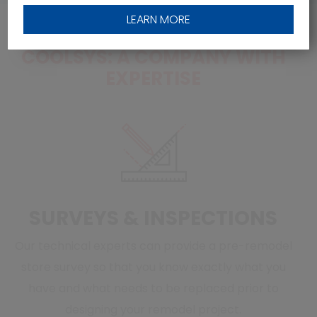
LEARN MORE
COOLSYS: A COMPANY WITH
EXPERTISE
SURVEYS & INSPECTIONS
Our technical experts can provide a pre-remodel
store survey so that you know exactly what you
have and what needs to be replaced prior to
designing your remodel project.