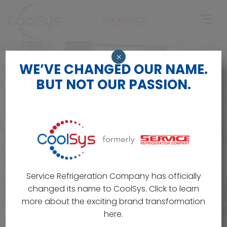
×
WE’VE CHANGED OUR NAME.
BUT NOT OUR PASSION.
Service Refrigeration Company has officially
changed its name to CoolSys. Click to learn
more about the exciting brand transformation
here.