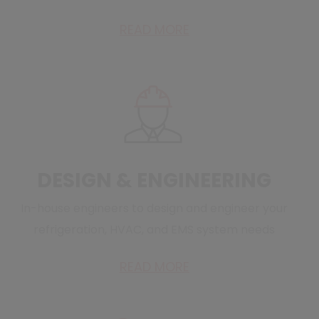
READ MORE
DESIGN & ENGINEERING
In-house engineers to design and engineer your
refrigeration, HVAC, and EMS system needs
READ MORE