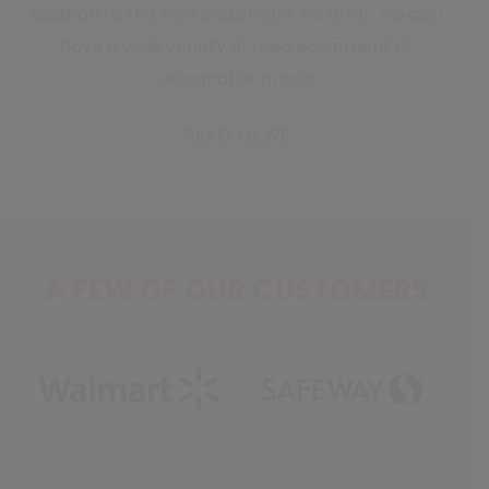
addition to the new equipment we offer, we also
have a wide variety of used equipment at
reasonable prices.
READ MORE
A FEW OF OUR CUSTOMERS