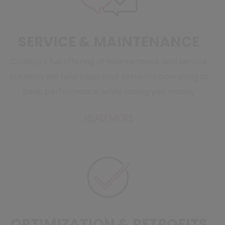
SERVICE & MAINTENANCE
CoolSys’s full offering of maintenance and service
solutions will help keep your system’s operating at
peak performance, while saving you money
READ MORE
OPTIMIZATION & RETROFITS