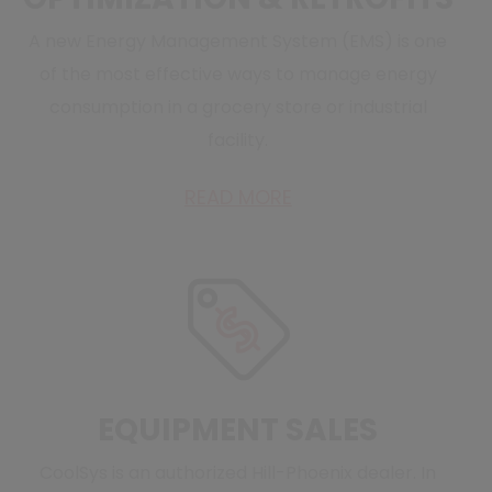
A new Energy Management System (EMS) is one
of the most effective ways to manage energy
consumption in a grocery store or industrial
facility.
READ MORE
EQUIPMENT SALES
CoolSys is an authorized Hill-Phoenix dealer. In