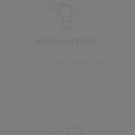
INSTALLATION
CoolSys offers complete HVAC, Refrigeration, EMS
& Controls, and plumbing installation. We provide
turn-key installations from design, installation,
programming and customer training.
READ MORE