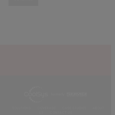
SOLUTIONS
COVERAGE
CASE STUDIES
ABOUT
US
CONTACT US